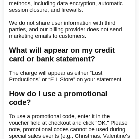
methods, including data encryption, automatic
session closure, and firewalls.
We do not share user information with third
parties, and our billing provider does not send
marketing emails to customers.
What will appear on my credit
card or bank statement?
The charge will appear as either “Lust
Productions” or “E L Store” on your statement.
How do I use a promotional
code?
To use a promotional code, enter it in the
voucher field at checkout and click “OK.” Please
note, promotional codes cannot be used during
special sales events (e.g., Christmas, Valentine’s