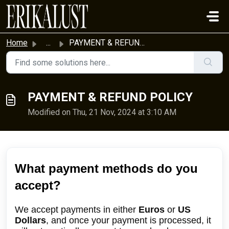
Skip to main content
Home
...
PAYMENT & REFUND POLICY
PAYMENT & REFUND POLICY
Modified on Thu, 21 Nov, 2024 at 3:10 AM
What payment methods do you
accept?
We accept payments in either
Euros
or
US
Dollars
, and once your payment is processed, it