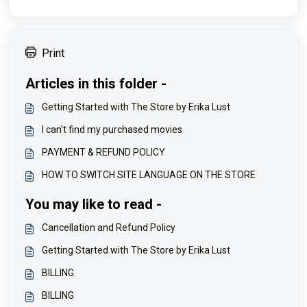
Print
Articles in this folder -
Getting Started with The Store by Erika Lust
I can't find my purchased movies
PAYMENT & REFUND POLICY
HOW TO SWITCH SITE LANGUAGE ON THE STORE
You may like to read -
Cancellation and Refund Policy
Getting Started with The Store by Erika Lust
BILLING
BILLING