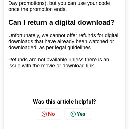
Day promotions), but you can use your code
once the promotion ends.
Can I return a digital download?
Unfortunately, we cannot offer refunds for digital
downloads that have already been watched or
downloaded, as per legal guidelines.
Refunds are not available unless there is an
issue with the movie or download link.
Was this article helpful?
No
Yes