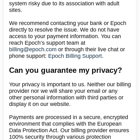
system risky due to its association with adult
sites.
We recommend contacting your bank or Epoch
directly to resolve the issue. We do not have
access to your payment information. You can
reach Epoch’s support team at
billing@epoch.com
or through their live chat or
phone support:
Epoch Billing Support
.
Can you guarantee my privacy?
Your privacy is important to us. Neither our billing
provider nor we will share your email or any
other personal information with third parties or
display it on our website.
Payments are processed in a secure, encrypted
environment that complies with the European
Data Protection Act. Our billing provider ensures
100% security through various protection