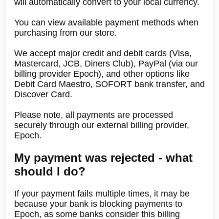
will automatically convert to your local currency.
You can view available payment methods when
purchasing from our store.
We accept major credit and debit cards (Visa,
Mastercard, JCB, Diners Club), PayPal (via our
billing provider Epoch), and other options like
Debit Card Maestro, SOFORT bank transfer, and
Discover Card.
Please note, all payments are processed
securely through our external billing provider,
Epoch.
My payment was rejected - what
should I do?
If your payment fails multiple times, it may be
because your bank is blocking payments to
Epoch, as some banks consider this billing