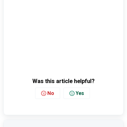
Was this article helpful?
No
Yes