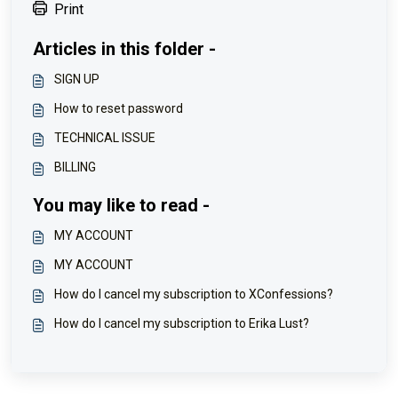
Print
Articles in this folder -
SIGN UP
How to reset password
TECHNICAL ISSUE
BILLING
You may like to read -
MY ACCOUNT
MY ACCOUNT
How do I cancel my subscription to XConfessions?
How do I cancel my subscription to Erika Lust?