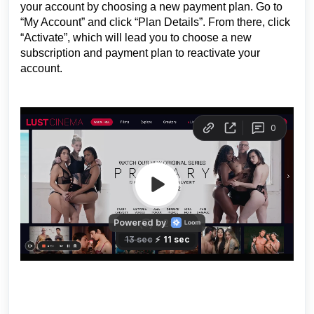
your account by choosing a new payment plan. Go to
“My Account” and click “Plan Details”. From there, click
“Activate”, which will lead you to choose a new
subscription and payment plan to reactivate your
account.