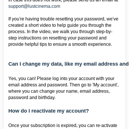
support@
lustcinema.com
If you're having trouble resetting your password, we've
created a short video to help guide you through the
process. In the video, we walk you through step-by-
step instructions on resetting your password and
provide helpful tips to ensure a smooth experience.
Can I change my data, like my email address an
Yes, you can! Please log into your account with your
email address and password. Then go to 'My account',
where you can change your name, email address,
password and birthday.
How do I reactivate my account?
Once your subscription is expired, you can re-activate