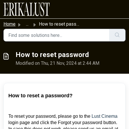
Skip to main content
Home
...
How to reset password
How to reset password
Modified on Thu, 21 Nov, 2024 at 2:44 AM
How to reset a password?
To reset your password, please go to the
Lust Cinema
login page and click the Forgot your password button.
In case this does not work, please send us an email at