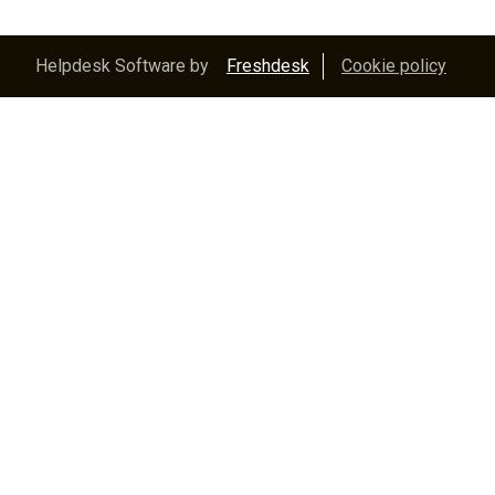
Helpdesk Software by
Freshdesk
Cookie policy