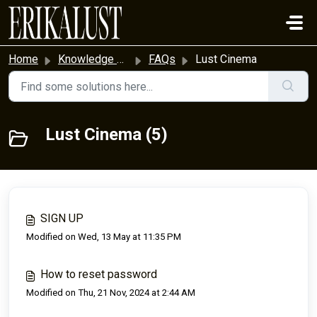
Skip to main content
Home
Knowledge base
FAQs
Lust Cinema
Lust Cinema (5)
SIGN UP
Modified on Wed, 13 May at 11:35 PM
How to reset password
Modified on Thu, 21 Nov, 2024 at 2:44 AM