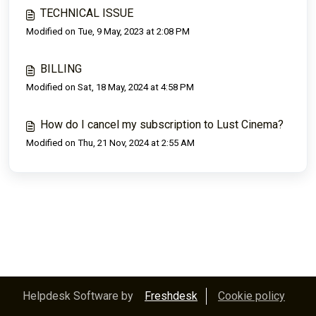
TECHNICAL ISSUE
Modified on Tue, 9 May, 2023 at 2:08 PM
BILLING
Modified on Sat, 18 May, 2024 at 4:58 PM
How do I cancel my subscription to Lust Cinema?
Modified on Thu, 21 Nov, 2024 at 2:55 AM
Helpdesk Software by
Freshdesk
Cookie policy