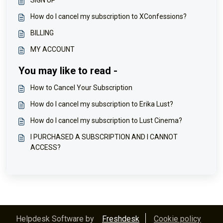
SIGN UP
How do I cancel my subscription to XConfessions?
BILLING
MY ACCOUNT
You may like to read -
How to Cancel Your Subscription
How do I cancel my subscription to Erika Lust?
How do I cancel my subscription to Lust Cinema?
I PURCHASED A SUBSCRIPTION AND I CANNOT
ACCESS?
Helpdesk Software by
Freshdesk
Cookie policy