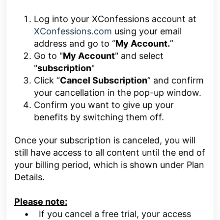
Log into your
XConfessions
account at
XConfessions.com
using your email
address and go to “
My Account.
”
Go to "
My Account
" and select
"
subscription
"
Click “
Cancel Subscription
” and confirm
your cancellation in the pop-up window.
Confirm you want to give up your
benefits by switching them off.
Once your subscription is canceled, you will
still have access to all content until the end of
your billing period, which is shown under Plan
Details.
Please note:
• If you cancel a free trial, your access