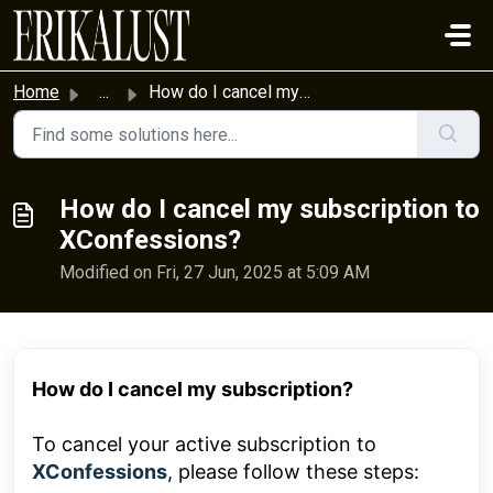
Skip to main content
Home
...
How do I cancel my subscription to XConfessions?
How do I cancel my subscription to
XConfessions?
Modified on Fri, 27 Jun, 2025 at 5:09 AM
How do I cancel my subscription?
To cancel your active subscription to
XConfessions
, please follow these steps: