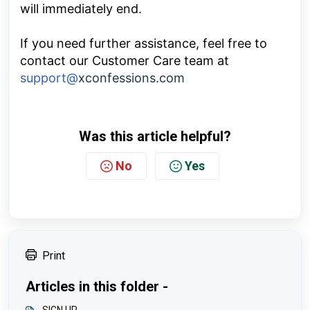
will immediately end.
If you need further assistance, feel free to
contact our Customer Care team at
support@
xconfessions.com
Was this article helpful?
No
Yes
Print
Articles in this folder -